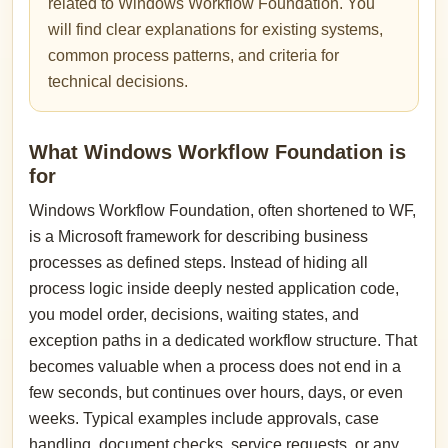
related to Windows Workflow Foundation. You
will find clear explanations for existing systems,
common process patterns, and criteria for
technical decisions.
What Windows Workflow Foundation is
for
Windows Workflow Foundation, often shortened to WF,
is a Microsoft framework for describing business
processes as defined steps. Instead of hiding all
process logic inside deeply nested application code,
you model order, decisions, waiting states, and
exception paths in a dedicated workflow structure. That
becomes valuable when a process does not end in a
few seconds, but continues over hours, days, or even
weeks. Typical examples include approvals, case
handling, document checks, service requests, or any