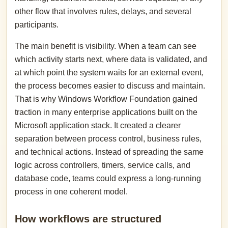
other flow that involves rules, delays, and several
participants.
The main benefit is visibility. When a team can see
which activity starts next, where data is validated, and
at which point the system waits for an external event,
the process becomes easier to discuss and maintain.
That is why Windows Workflow Foundation gained
traction in many enterprise applications built on the
Microsoft application stack. It created a clearer
separation between process control, business rules,
and technical actions. Instead of spreading the same
logic across controllers, timers, service calls, and
database code, teams could express a long-running
process in one coherent model.
How workflows are structured