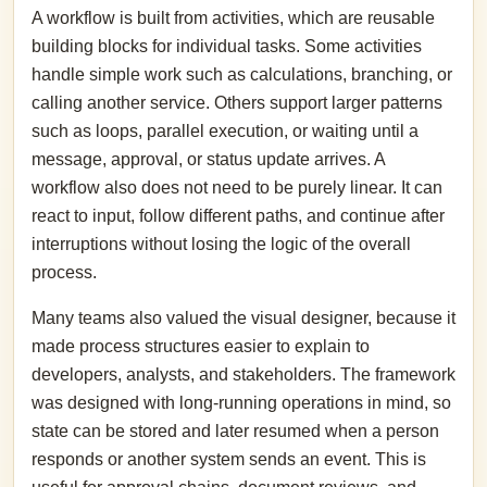
A workflow is built from activities, which are reusable
building blocks for individual tasks. Some activities
handle simple work such as calculations, branching, or
calling another service. Others support larger patterns
such as loops, parallel execution, or waiting until a
message, approval, or status update arrives. A
workflow also does not need to be purely linear. It can
react to input, follow different paths, and continue after
interruptions without losing the logic of the overall
process.
Many teams also valued the visual designer, because it
made process structures easier to explain to
developers, analysts, and stakeholders. The framework
was designed with long-running operations in mind, so
state can be stored and later resumed when a person
responds or another system sends an event. This is