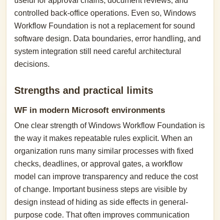
useful for approval chains, document reviews, and
controlled back-office operations. Even so, Windows
Workflow Foundation is not a replacement for sound
software design. Data boundaries, error handling, and
system integration still need careful architectural
decisions.
Strengths and practical limits
WF in modern Microsoft environments
One clear strength of Windows Workflow Foundation is
the way it makes repeatable rules explicit. When an
organization runs many similar processes with fixed
checks, deadlines, or approval gates, a workflow
model can improve transparency and reduce the cost
of change. Important business steps are visible by
design instead of hiding as side effects in general-
purpose code. That often improves communication