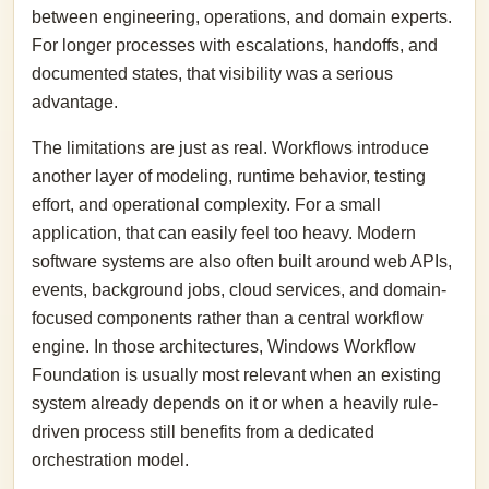
between engineering, operations, and domain experts.
For longer processes with escalations, handoffs, and
documented states, that visibility was a serious
advantage.
The limitations are just as real. Workflows introduce
another layer of modeling, runtime behavior, testing
effort, and operational complexity. For a small
application, that can easily feel too heavy. Modern
software systems are also often built around web APIs,
events, background jobs, cloud services, and domain-
focused components rather than a central workflow
engine. In those architectures, Windows Workflow
Foundation is usually most relevant when an existing
system already depends on it or when a heavily rule-
driven process still benefits from a dedicated
orchestration model.