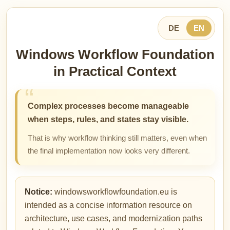
DE
EN
Windows Workflow Foundation
in Practical Context
Complex processes become manageable
when steps, rules, and states stay visible.
That is why workflow thinking still matters, even when
the final implementation now looks very different.
Notice:
windowsworkflowfoundation.eu is
intended as a concise information resource on
architecture, use cases, and modernization paths