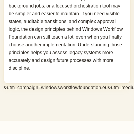
background jobs, or a focused orchestration tool may
be simpler and easier to maintain. If you need visible
states, auditable transitions, and complex approval
logic, the design principles behind Windows Workflow
Foundation can still teach a lot, even when you finally
choose another implementation. Understanding those
principles helps you assess legacy systems more
accurately and design future processes with more
discipline.
&utm_campaign=windowsworkflowfoundation.eu&utm_medi