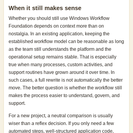
When it still makes sense
Whether you should still use Windows Workflow
Foundation depends on context more than on
nostalgia. In an existing application, keeping the
established workflow model can be reasonable as long
as the team still understands the platform and the
operational setup remains stable. That is especially
true when many processes, custom activities, and
support routines have grown around it over time. In
such cases, a full rewrite is not automatically the better
move. The better question is whether the workflow still
makes the process easier to understand, govern, and
support.
For a new project, a neutral comparison is usually
wiser than a reflex decision. If you only need a few
automated steps, well-structured application code,